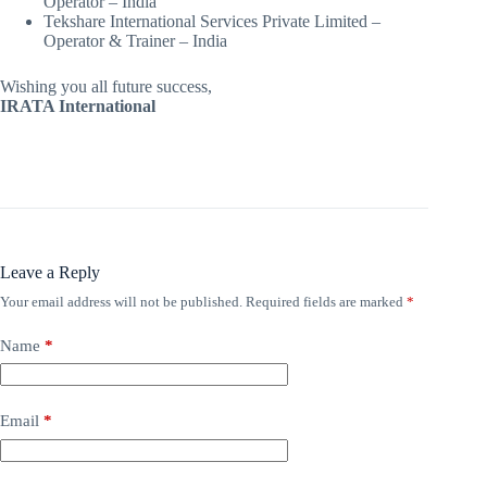
Operator – India
Tekshare International Services Private Limited –
Operator & Trainer – India
Wishing you all future success,
IRATA International
Leave a Reply
Your email address will not be published.
Required fields are marked
*
Name
*
Email
*