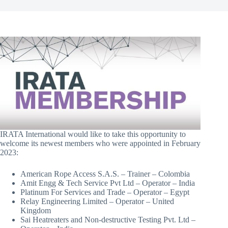
​IRATA International would like to take this opportunity to
welcome its newest members who were appointed in February
2023:
American Rope Access S.A.S. – Trainer – Colombia
Amit Engg & Tech Service Pvt Ltd – Operator – India
Platinum For Services and Trade – Operator – Egypt
Relay Engineering Limited – Operator – United
Kingdom
Sai Heatreaters and Non-destructive Testing Pvt. Ltd –