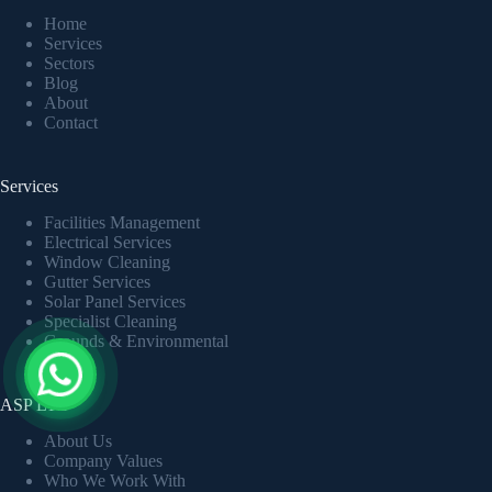
Home
Services
Sectors
Blog
About
Contact
Services
Facilities Management
Electrical Services
Window Cleaning
Gutter Services
Solar Panel Services
Specialist Cleaning
Grounds & Environmental
ASP LTD
About Us
Company Values
Who We Work With