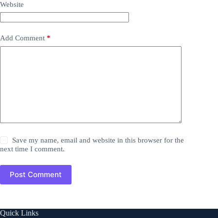
Website
Add Comment
*
Save my name, email and website in this browser for the
next time I comment.
Post Comment
Quick Links