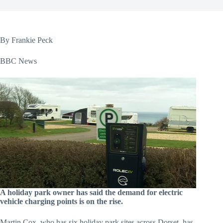
By Frankie Peck
BBC News
A holiday park owner has said the demand for electric
vehicle charging points is on the rise.
Martin Cox, who has six holiday park sites across Dorset, has