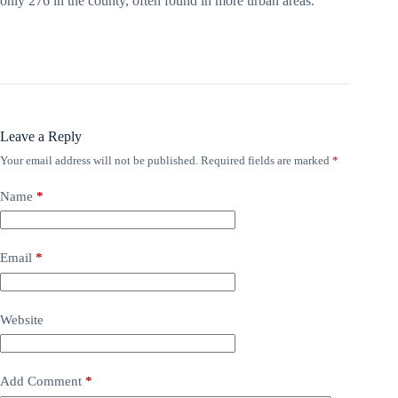
only 276 in the county, often found in more urban areas.
Leave a Reply
Your email address will not be published.
Required fields are marked
*
Name
*
Email
*
Website
Add Comment
*