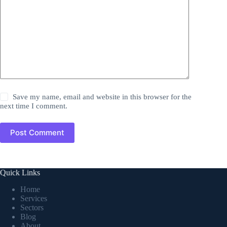
Save my name, email and website in this browser for the
next time I comment.
Post Comment
Quick Links
Home
Services
Sectors
Blog
About