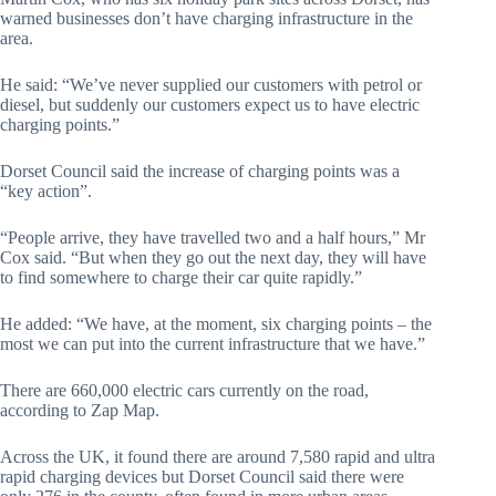
warned businesses don’t have charging infrastructure in the
area.
He said: “We’ve never supplied our customers with petrol or
diesel, but suddenly our customers expect us to have electric
charging points.”
Dorset Council said the increase of charging points was a
“key action”.
“People arrive, they have travelled two and a half hours,” Mr
Cox said. “But when they go out the next day, they will have
to find somewhere to charge their car quite rapidly.”
He added: “We have, at the moment, six charging points – the
most we can put into the current infrastructure that we have.”
There are 660,000 electric cars currently on the road,
according to Zap Map.
Across the UK, it found there are around 7,580 rapid and ultra
rapid charging devices but Dorset Council said there were