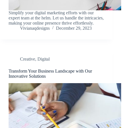
Simplify your digital marketing efforts with our
expert team at the helm. Let us handle the intricacies,
making your online presence thrive effortlessly.
Vivianaqdesigns
December 29, 2023
Creative
,
Digital
Transform Your Business Landscape with Our
Innovative Solutions