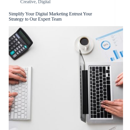
Creative
,
Digital
Simplify Your Digital Marketing Entrust Your
Strategy to Our Expert Team