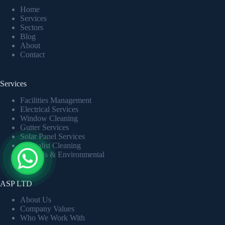
Home
Services
Sectors
Blog
About
Contact
Services
Facilities Management
Electrical Services
Window Cleaning
Gutter Services
Solar Panel Services
Specialist Cleaning
Grounds & Environmental
ASP LTD
About Us
Company Values
Who We Work With