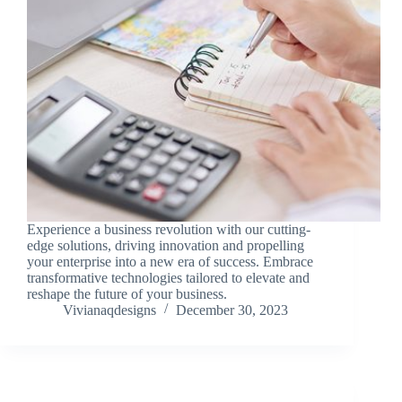
Experience a business revolution with our cutting-
edge solutions, driving innovation and propelling
your enterprise into a new era of success. Embrace
transformative technologies tailored to elevate and
reshape the future of your business.
Vivianaqdesigns
December 30, 2023