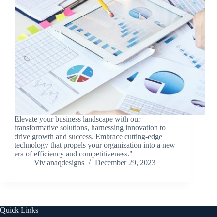
Elevate your business landscape with our
transformative solutions, harnessing innovation to
drive growth and success. Embrace cutting-edge
technology that propels your organization into a new
era of efficiency and competitiveness."
Vivianaqdesigns
December 29, 2023
Quick Links