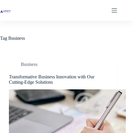
Skip
to
content
Tag
Business
Business
Transformative Business Innovation with Our
Cutting-Edge Solutions