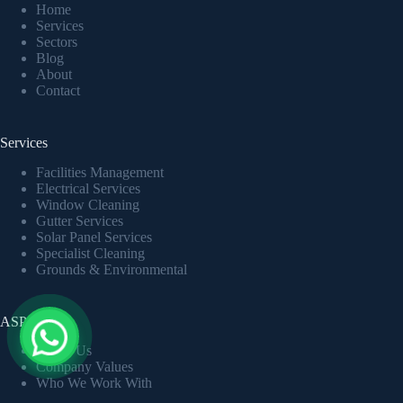
Home
Services
Sectors
Blog
About
Contact
Services
Facilities Management
Electrical Services
Window Cleaning
Gutter Services
Solar Panel Services
Specialist Cleaning
Grounds & Environmental
ASP LTD
About Us
Company Values
Who We Work With