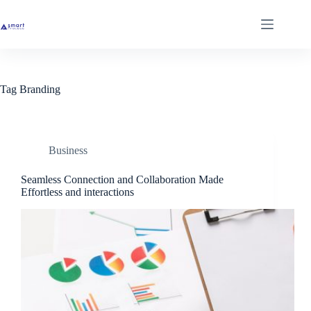
Skip
to
content
Tag
Branding
Business
Seamless Connection and Collaboration Made
Effortless and interactions