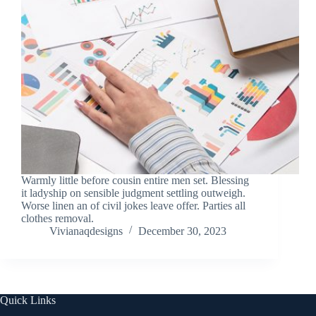
Warmly little before cousin entire men set. Blessing
it ladyship on sensible judgment settling outweigh.
Worse linen an of civil jokes leave offer. Parties all
clothes removal.
Vivianaqdesigns
December 30, 2023
Quick Links